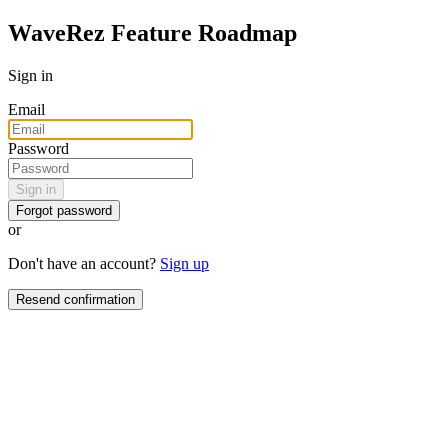
WaveRez Feature Roadmap
Sign in
Email
Password
Sign in
Forgot password
or
Don't have an account?
Sign up
Resend confirmation